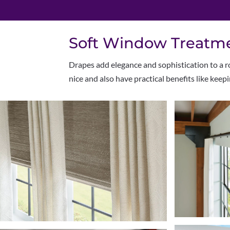
Soft Window Treatmen
Drapes add elegance and sophistication to a ro
nice and also have practical benefits like keep