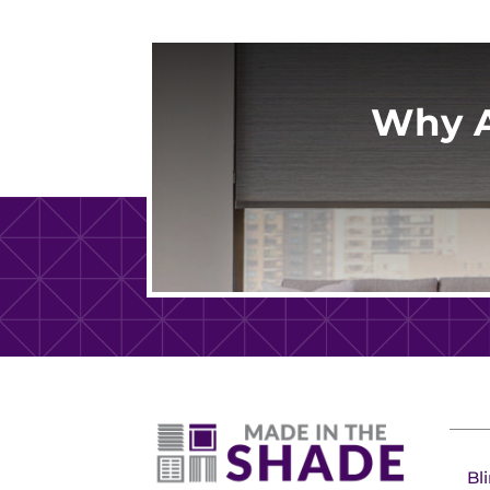
Why A
Bl