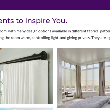
ts to Inspire You.
om, with many design options available in different fabrics, patte
ing the room warm, controlling light, and giving privacy. They are a