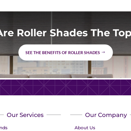
re Roller Shades The Top
SEE THE BENEFITS OF ROLLER SHADES
Our Services
Our Company
inds
About Us