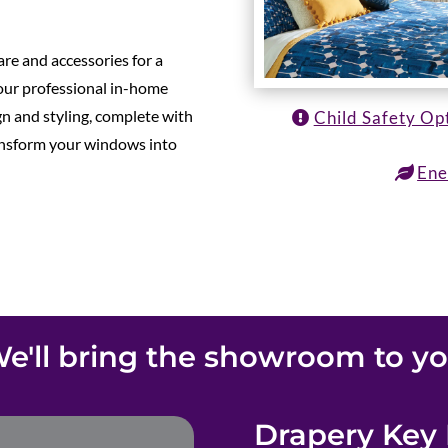
re and accessories for a
 our professional in-home
gn and styling, complete with
Child Safety Op
ransform your windows into
Ene
e'll bring the showroom to y
Drapery Key 