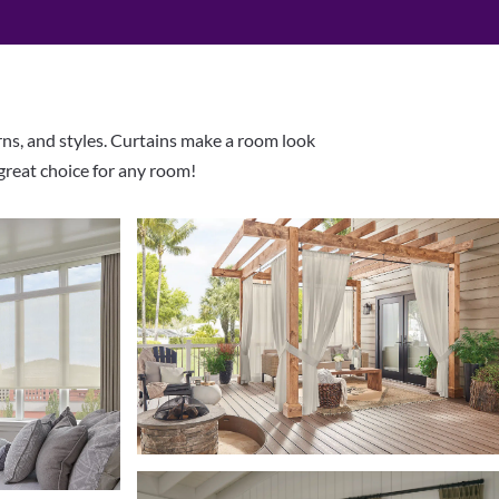
rns, and styles. Curtains make a room look
 great choice for any room!