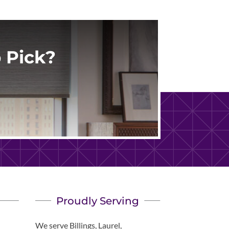
 Pick?
Proudly Serving
We serve Billings, Laurel,