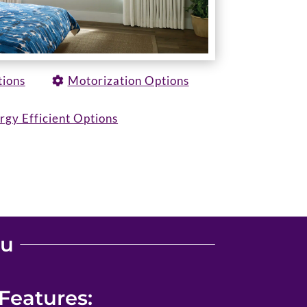
tions
Motorization Options
rgy Efficient Options
ou
Features: