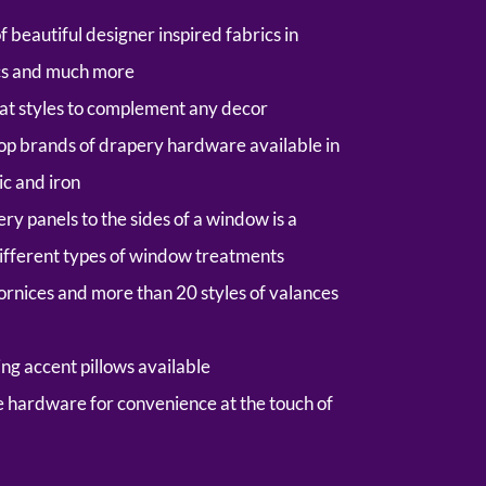
beautiful designer inspired fabrics in
ics and much more
eat styles to complement any decor
 top brands of drapery hardware available in
ic and iron
y panels to the sides of a window is a
ifferent types of window treatments
cornices and more than 20 styles of valances
ng accent pillows available
e hardware
for convenience at the touch of