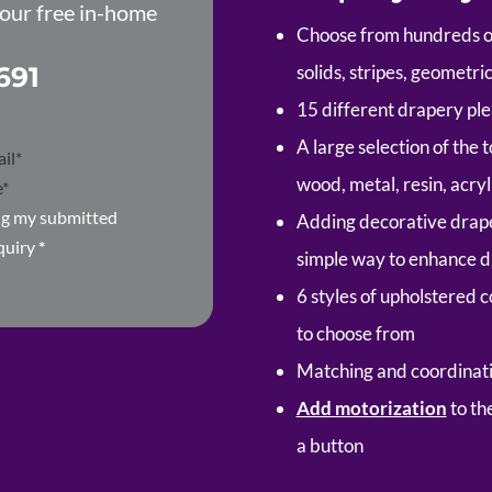
your free in-home
Choose from hundreds of 
691
solids, stripes, geometr
15 different drapery pl
A large selection of the
wood, metal, resin, acryl
ing my submitted
Adding decorative draper
quiry
*
simple way to enhance d
6 styles of upholstered 
to choose from
Matching and coordinati
Add motorization
to th
a button