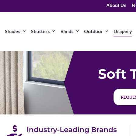
About Us
R
Shades
Shutters
Blinds
Outdoor
Drapery
Soft 
REQUES

Industry-Leading Brands