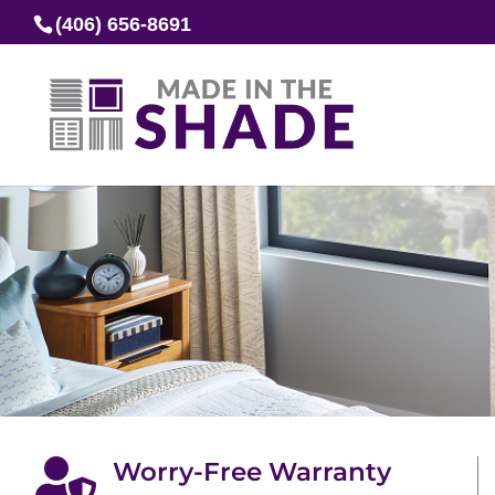
(406) 656-8691

Worry-Free Warranty