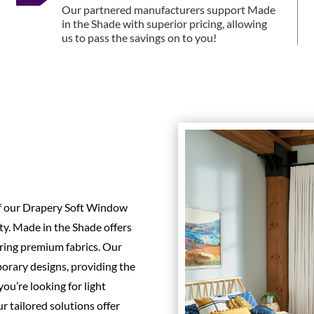
Our partnered manufacturers support Made
in the Shade with superior pricing, allowing
us to pass the savings on to you!
of our Drapery Soft Window
ty. Made in the Shade offers
uring premium fabrics. Our
orary designs, providing the
ou’re looking for light
r tailored solutions offer