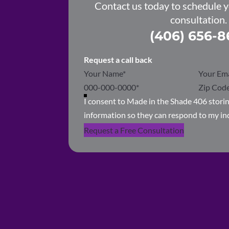
Contact us today to schedule 
consultation.
(406) 656-8
Request a call back
Section
I consent to Made in the Shade 406 stor
information so they can respond to my in
Request a Free Consultation