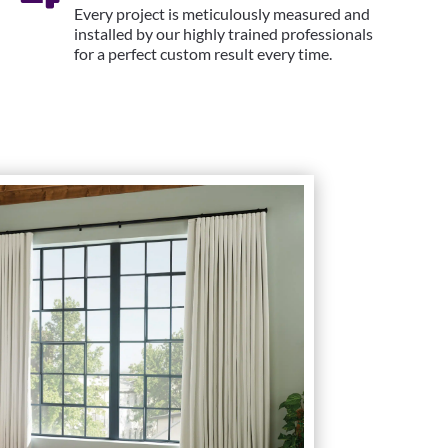
Every project is meticulously measured and
installed by our highly trained professionals
for a perfect custom result every time.