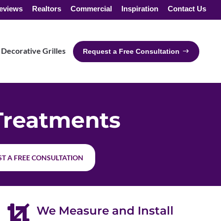
eviews
Realtors
Commercial
Inspiration
Contact Us
Decorative Grilles
Request a Free Consultation
Treatments
T A FREE CONSULTATION

We Measure and Install