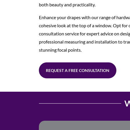
both beauty and practicality.
Enhance your drapes with our range of hardwa
cohesive look at the top of a window. Opt for
consultation service for expert advice on desi
professional measuring and installation to t
stunning focal points.
REQUEST A FREE CONSULTATION
W