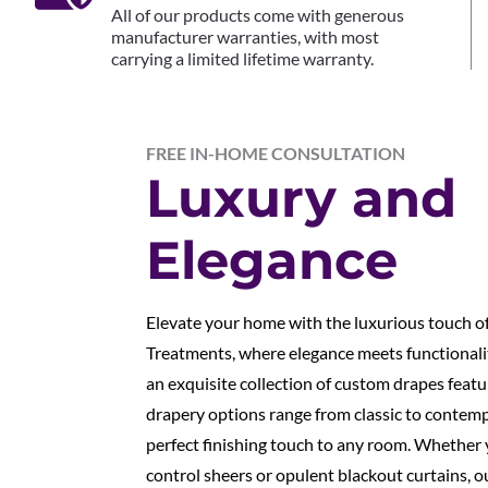
All of our products come with generous
manufacturer warranties, with most
carrying a limited lifetime warranty.
FREE IN-HOME CONSULTATION
Luxury and
Elegance
Elevate your home with the luxurious touch 
Treatments, where elegance meets functionali
an exquisite collection of custom drapes feat
drapery options range from classic to contemp
perfect finishing touch to any room. Whether y
control sheers or opulent blackout curtains, ou